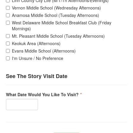
Linn County City Life (M/T/Th Afternoons/Evenings)
Vernon Middle School (Wednesday Afternoons)
Anamosa Middle School (Tuesday Afternoons)
West Delaware Middle School Breakfast Club (Friday
Mornings)
Mt. Pleasant Middle School (Tuesday Afternoons)
Keokuk Area (Afternoons)
Evans Middle School (Afternoons)
I'm Unsure / No Preference
See The Story Visit Date
What Date Would You Like To Visit?
*