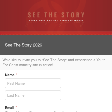
See The Story 2026
We'd like to invite you to "See The Story" and experience a Youth
For Christ ministry site in action!
Name
*
Email
*