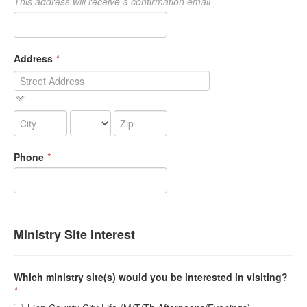
This address will receive a confirmation email
Address
*
Phone
*
Ministry Site Interest
Which ministry site(s) would you be interested in visiting?
*