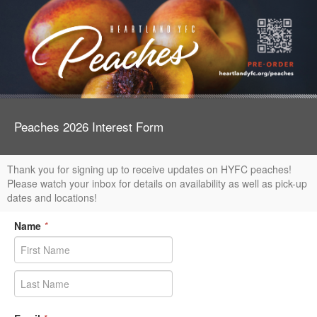
Peaches 2026 Interest Form
Thank you for signing up to receive updates on HYFC peaches!
Please watch your inbox for details on availability as well as pick-up
dates and locations!
Name
*