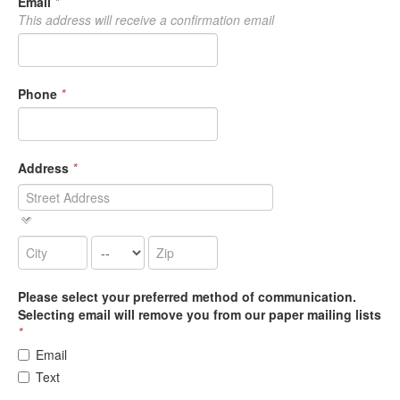
Email
*
This address will receive a confirmation email
Phone
*
Address
*
Please select your preferred method of communication.
Selecting email will remove you from our paper mailing lists
*
Email
Text